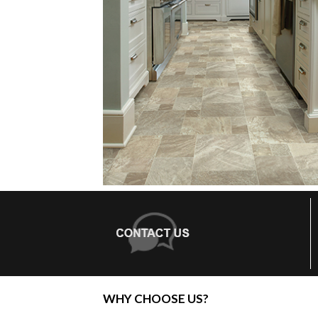
WHY CHOOSE US?