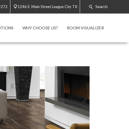
Search
2272
1246 E. Main Street League City TX
TIONS
WHY CHOOSE US?
ROOM VISUALIZER