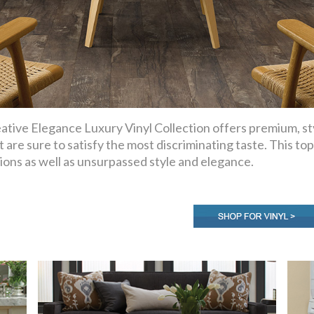
ative Elegance Luxury Vinyl Collection offers premium, sty
t are sure to satisfy the most discriminating taste. This top
ions as well as unsurpassed style and elegance.