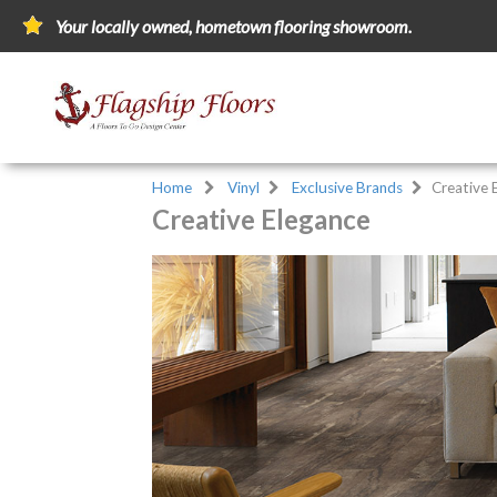
Your locally owned, hometown flooring showroom.
Home
Vinyl
Exclusive Brands
Creative 
Creative Elegance