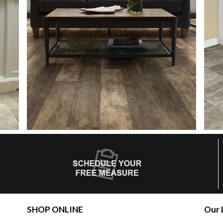
SHOP ONLINE
Our 