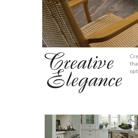
Cre
tha
opt