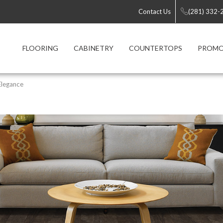
Contact Us
(281) 332-
FLOORING
CABINETRY
COUNTERTOPS
PROMO
Elegance