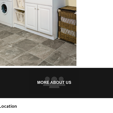
Location