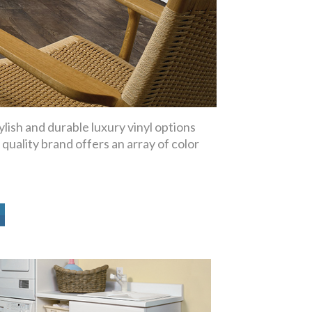
lish and durable luxury vinyl options
 quality brand offers an array of color