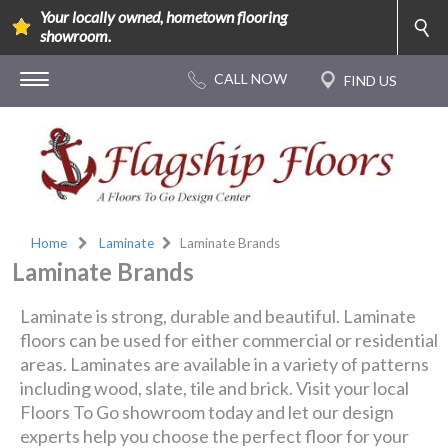
Your locally owned, hometown flooring
showroom.
Home
Laminate
Laminate Brands
Laminate Brands
Laminate is strong, durable and beautiful. Laminate
floors can be used for either commercial or residential
areas. Laminates are available in a variety of patterns
including wood, slate, tile and brick. Visit your local
Floors To Go showroom today and let our design
experts help you choose the perfect floor for your