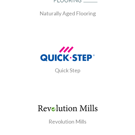
Naturally Aged Flooring
Quick Step
Revolution Mills