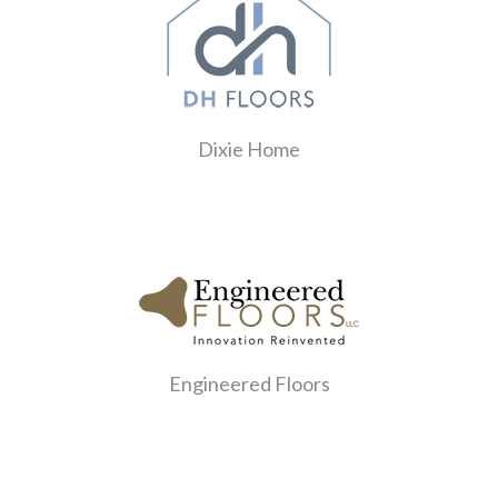
Dixie Home
Engineered Floors