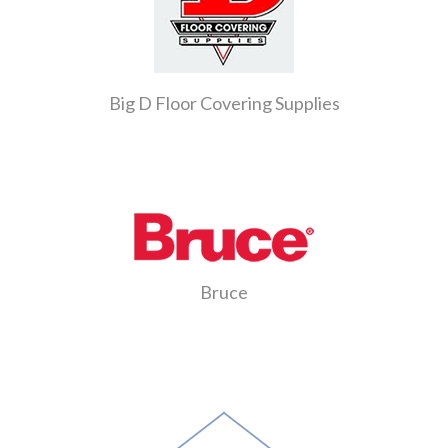
Big D Floor Covering Supplies
Bruce