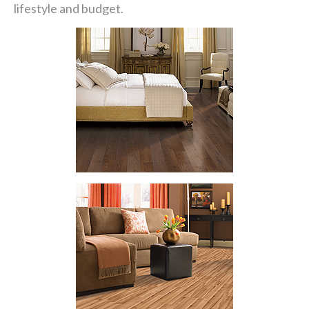
lifestyle and budget.