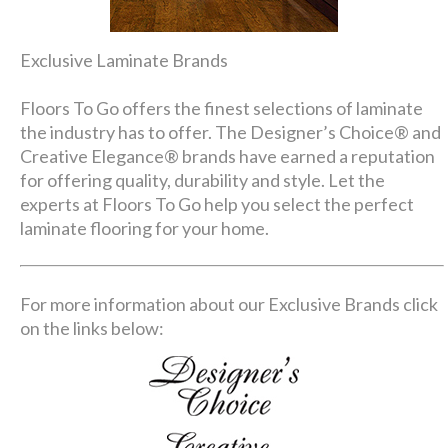
Exclusive Laminate Brands
Floors To Go offers the finest selections of laminate
the industry has to offer. The Designer’s Choice® and
Creative Elegance® brands have earned a reputation
for offering quality, durability and style. Let the
experts at Floors To Go help you select the perfect
laminate flooring for your home.
For more information about our Exclusive Brands click
on the links below: