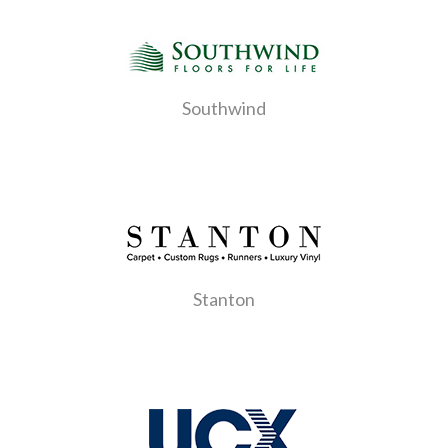
Southwind
Stanton