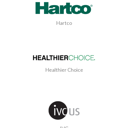
Hartco
Healthier Choice