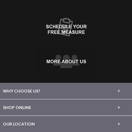
+
WHY CHOOSE US?
About Us
+
SHOP ONLINE
Choose Floors To Go
Carpet
+
OUR LOCATION
The Experience