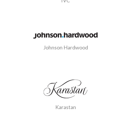
IVC
Johnson Hardwood
Karastan