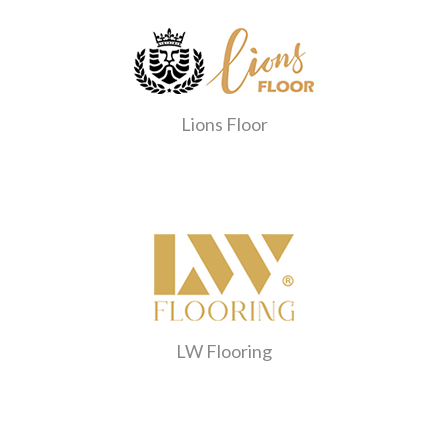
Lions Floor
LW Flooring