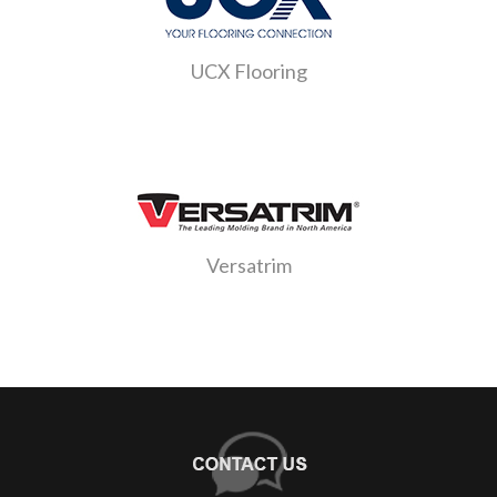
UCX Flooring
Versatrim