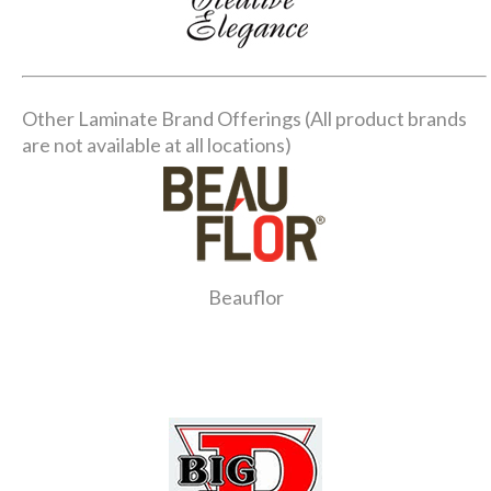
Other Laminate Brand Offerings (All product brands
are not available at all locations)
Beauflor