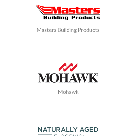
Masters Building Products
Mohawk