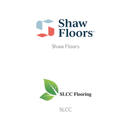
Shaw Floors
SLCC