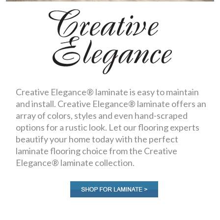
Creative Elegance® laminate is easy to maintain
and install. Creative Elegance® laminate offers an
array of colors, styles and even hand-scraped
options for a rustic look. Let our flooring experts
beautify your home today with the perfect
laminate flooring choice from the Creative
Elegance® laminate collection.