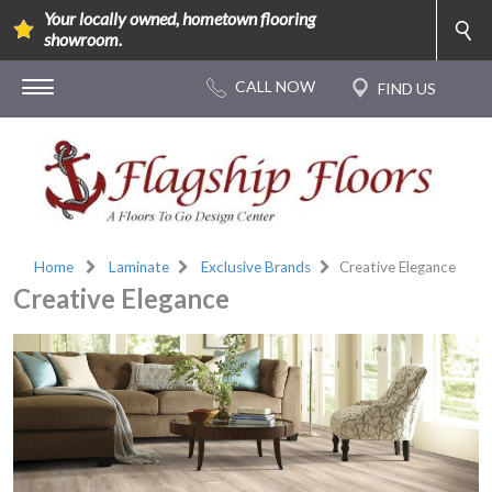
Your locally owned, hometown flooring
showroom.
Home
Laminate
Exclusive Brands
Creative Elegance
Creative Elegance