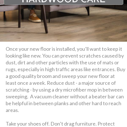
Once your new floor is installed, you’ll want to keep it
looking like new. You can prevent scratches caused by
dust, dirt and other particles with the use of mats or
rugs, especially in high traffic areas like entrances. Buy
a good quality broom and sweep your new floor at
least once a week. Reduce dust - a major source of
scratching - by using a dry microfiber mop in between
sweeping. A vacuum cleaner without a beater bar can
be helpful in between planks and other hard to reach
areas.
Take your shoes off. Don’t drag furniture. Protect