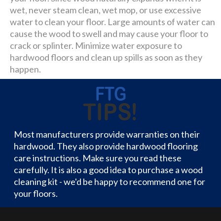
wet, never steam clean, wet mop, or use excessive
water to clean your floor. Large amounts of water can
cause the wood to swell and may cause your floor to
crack or splinter. Minimize water exposure to
hardwood floors and clean up spills as soon as they
happen.
Most manufacturers provide warranties on their
hardwood. They also provide hardwood flooring
care instructions. Make sure you read these
carefully. It is also a good idea to purchase a wood
cleaning kit - we'd be happy to recommend one for
your floors.