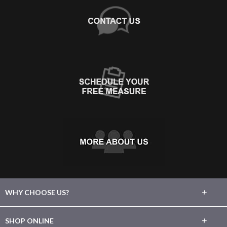
+
WHY CHOOSE US?
About Us
+
SHOP ONLINE