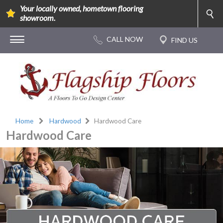
Your locally owned, hometown flooring
showroom.
Home
Hardwood
Hardwood Care
Hardwood Care