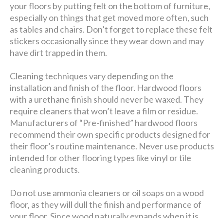
your floors by putting felt on the bottom of furniture,
especially on things that get moved more often, such
as tables and chairs. Don’t forget to replace these felt
stickers occasionally since they wear down and may
have dirt trapped in them.
Cleaning techniques vary depending on the
installation and finish of the floor. Hardwood floors
with a urethane finish should never be waxed. They
require cleaners that won’t leave a film or residue.
Manufacturers of “Pre-finished” hardwood floors
recommend their own specific products designed for
their floor’s routine maintenance. Never use products
intended for other flooring types like vinyl or tile
cleaning products.
Do not use ammonia cleaners or oil soaps on a wood
floor, as they will dull the finish and performance of
your floor. Since wood naturally expands when it is