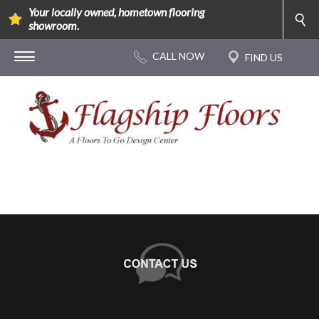
Your locally owned, hometown flooring
showroom.