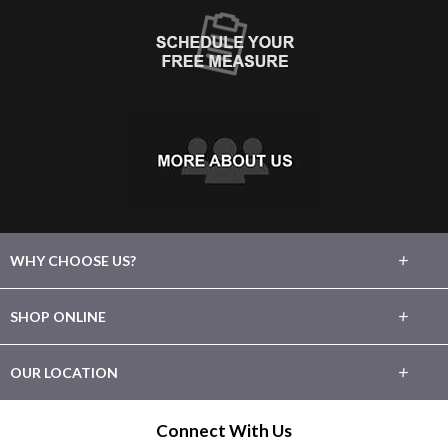
+
WHY CHOOSE US?
About Us
+
SHOP ONLINE
Choose Floors To Go
Carpet
+
OUR LOCATION
The Experience
Hardwood
1246 E. Main Street
Connect With Us
Lifetime Warranty
League City, TX 77573
Tile / Stone