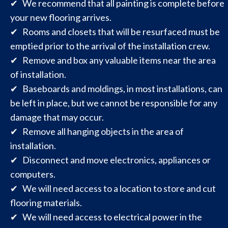
✔ We recommend that all painting is complete before
your new flooring arrives.
✔ Rooms and closets that will be resurfaced must be
emptied prior to the arrival of the installation crew.
✔ Remove and box any valuable items near the area
of installation.
✔ Baseboards and moldings, in most installations, can
be left in place, but we cannot be responsible for any
damage that may occur.
✔ Remove all hanging objects in the area of
installation.
✔ Disconnect and move electronics, appliances or
computers.
✔ We will need access to a location to store and cut
flooring materials.
✔ We will need access to electrical power in the