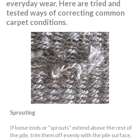
everyday wear. Here are tried and
tested ways of correcting common
carpet conditions.
Sprouting
If loose ends or "sprouts" extend above the rest of
the pile, trim them off evenly with the pile surface.