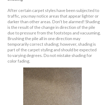
After certain carpet styles have been subjected to
traffic, you may notice areas that appear lighter or
darker than other areas. Don't be alarmed! Shading
is the result of the change in direction of the pile
due to pressure from the footsteps and vacuuming.
Brushing the pile all in one direction may
temporarily correct shading; however, shading is
part of the carpet styling and should be expected
to varying degrees. Do not mistake shading for
color fading.