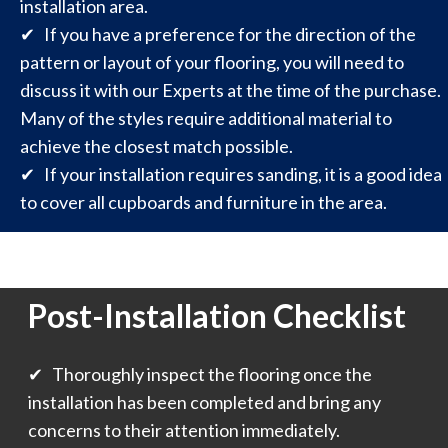
installation area.
✔ If you have a preference for the direction of the
pattern or layout of your flooring, you will need to
discuss it with our Experts at the time of the purchase.
Many of the styles require additional material to
achieve the closest match possible.
✔ If your installation requires sanding, it is a good idea
to cover all cupboards and furniture in the area.
Post-Installation Checklist
✔ Thoroughly inspect the flooring once the
installation has been completed and bring any
concerns to their attention immediately.