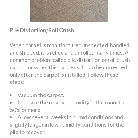
Pile Distortion/Roll Crush
When carpet is manufactured, inspected, handled
and shipped, it is rolled and unrolled many times. A
common problem called pile distortion or roll crush
can occur when this happens. It can be corrected
only after the carpet is installed. Follow these
steps:
Vacuum the carpet.
Increase the relative humidity in the room to
50% or more.
Allow several weeks in humid conditions and
slightly longer in low humidity conditions for the
pile to recover.