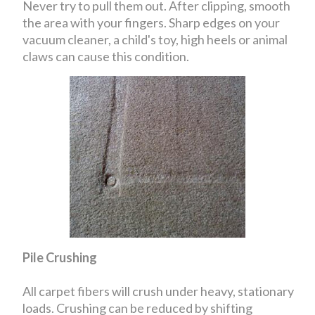
Never try to pull them out. After clipping, smooth
the area with your fingers. Sharp edges on your
vacuum cleaner, a child's toy, high heels or animal
claws can cause this condition.
Pile Crushing
All carpet fibers will crush under heavy, stationary
loads. Crushing can be reduced by shifting