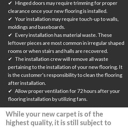
✔ Hinged doors may require trimming for proper
clearance once your new flooring is installed.
✔ Your installation may require touch-up to walls,
moldings and baseboards.
✔ Every installation has material waste. These
leftover pieces are most common in irregular shaped
rooms or when stairs and halls are recovered.
✔ The installation crew will remove all waste
pertaining to the installation of your new flooring. It
is the customer's responsibility to clean the flooring
after installation.
✔ Allow proper ventilation for 72 hours after your
flooring installation by utilizing fans.
While your new carpet is of the
highest quality, it is still subject to