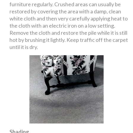
furniture regularly. Crushed areas can usually be
restored by covering the area with a damp, clean
white cloth and then very carefully applying heat to
the cloth with an electric iron on a low setting.
Remove the cloth and restore the pile while it is still
hot by brushing it lightly. Keep traffic off the carpet
until it is dry.
Shading