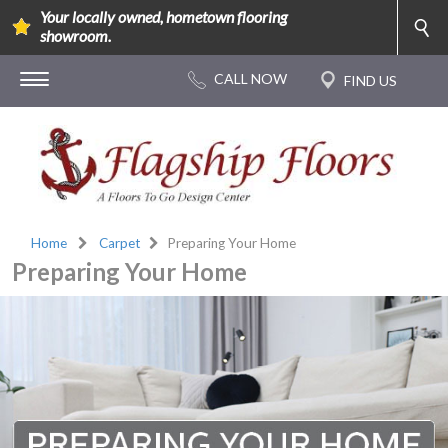
Your locally owned, hometown flooring
showroom.
Home
Carpet
Preparing Your Home
Preparing Your Home