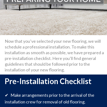
Now that you’ve selected your new flooring, we will
schedule a professional installation. To make this
installation as smooth as possible, we have prepared a
pre-installation checklist. Here you’ll find general
guidelines that should be followed prior to the
installation of your new flooring.
Pre-Installation Checklist
✔ Make arrangements prior to the arrival of the
installation crew for removal of old flooring.