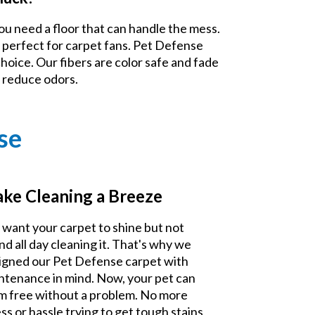
ou need a floor that can handle the mess.
 perfect for carpet fans. Pet Defense
choice. Our fibers are color safe and fade
d reduce odors.
se
ke Cleaning a Breeze
 want your carpet to shine but not
nd all day cleaning it. That's why we
igned our Pet Defense carpet with
ntenance in mind. Now, your pet can
m free without a problem. No more
ss or hassle trying to get tough stains