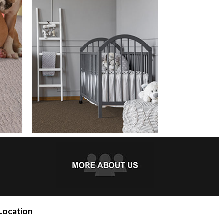
Location