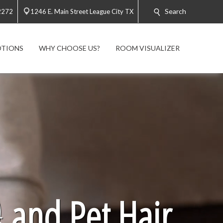
Search
2272
1246 E. Main Street League City TX
TIONS
WHY CHOOSE US?
ROOM VISUALIZER

and Pet Hair.