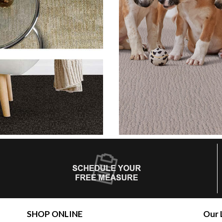
SHOP ONLINE
Our 