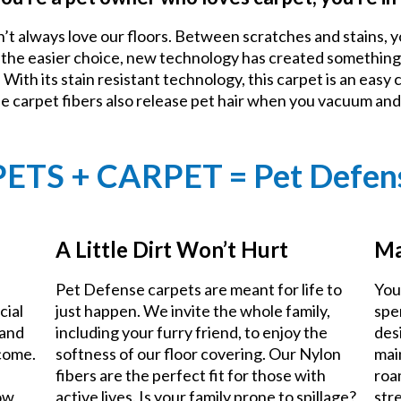
n’t always love our floors. Between scratches and stains, y
e the easier choice, new technology has created something
With its stain resistant technology, this carpet is an easy 
he carpet fibers also release pet hair when you vacuum an
PETS + CARPET = Pet Defen
A Little Dirt Won’t Hurt
Ma
Pet Defense carpets are meant for life to
You
cial
just happen. We invite the whole family,
spe
 and
including your furry friend, to enjoy the
des
 come.
softness of our floor covering. Our Nylon
mai
fibers are the perfect fit for those with
roa
now
active lives. Is your family prone to spillage?
stre