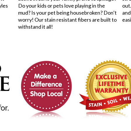
yles
Do your kids or pets love playing in the
out.
mud? Is your pet being housebroken? Don’t
and
worry! Our stain resistant fibers are built to
eas
withstand it all!