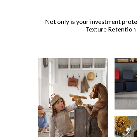
Not only is your investment prot
Texture Retention 