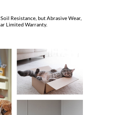
 Soil Resistance, but Abrasive Wear,
ear Limited Warranty.