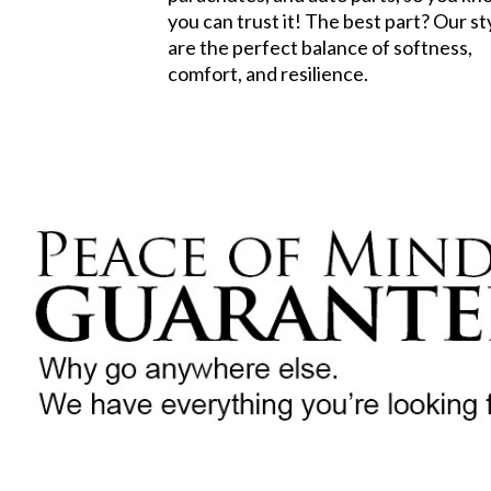
you can trust it! The best part? Our st
are the perfect balance of softness,
comfort, and resilience.