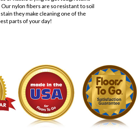
 Our nylon fibers are so resistant to soil
 stain they make cleaning one of the
iest parts of your day!