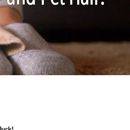
luck!