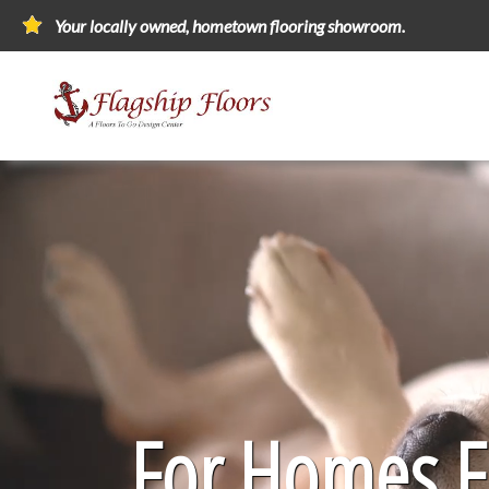
Your locally owned, hometown flooring showroom.
For Homes Fi