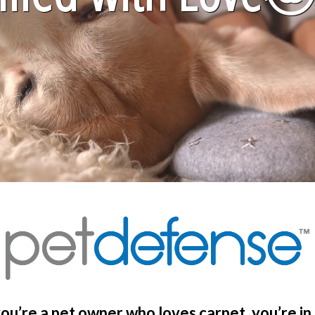
you’re a pet owner who loves carpet, you’re in 