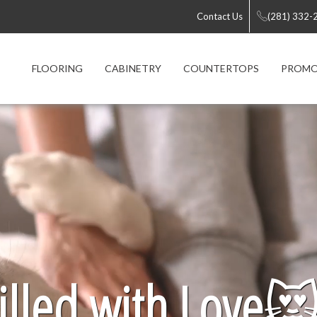
Contact Us
(281) 332-
FLOORING
CABINETRY
COUNTERTOPS
PROMO
lled with Love
