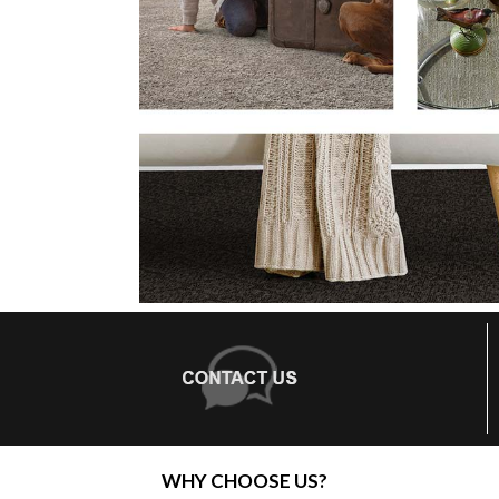
WHY CHOOSE US?