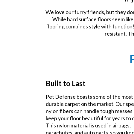
We love our furry friends, but they do
While hard surface floors seem lik
flooring combines style with function! 
resistant. T
Built to Last
Pet Defense boasts some of the most
durable carpet on the market. Our spe
nylon fibers can handle tough messes
keep your floor beautiful for years to
This nylon material is used in airbags,
parachutes, and auto parts, so you k