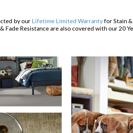
ected by our
Lifetime Limited Warranty
for Stain &
& Fade Resistance are also covered with our 20 Y