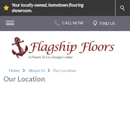
Your locally owned, hometown flooring
showroom.
Home
About Us
Our Location
Our Location